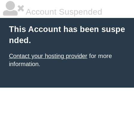
Account Suspended
This Account has been suspe
nded.
Contact your hosting provider
for more
information.