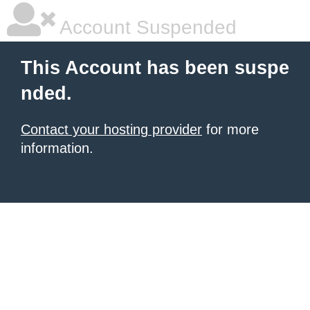
Account Suspended
This Account has been suspe
nded.
Contact your hosting provider
for more
information.