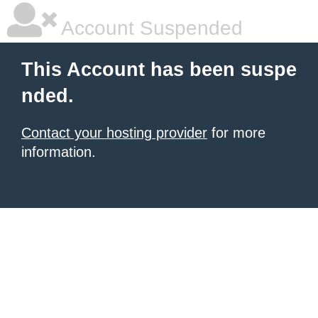
Account Suspended
This Account has been suspe
nded.
Contact your hosting provider
for more
information.