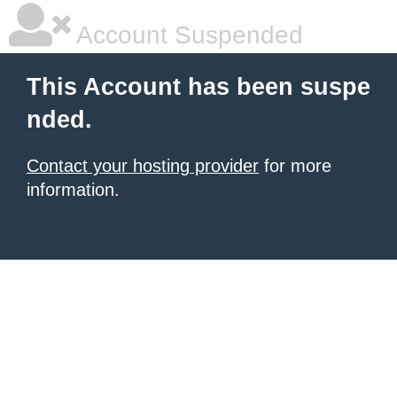
Account Suspended
This Account has been suspe
nded.
Contact your hosting provider
for more
information.