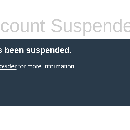
count Suspend
s been suspended.
ovider
for more information.