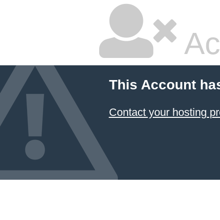
Ac
This Account ha
Contact your hosting pr