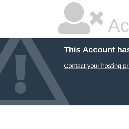
Ac
This Account ha
Contact your hosting pr