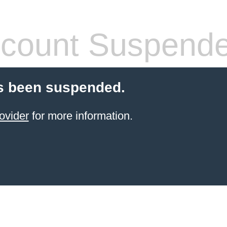
count Suspend
s been suspended.
ovider
for more information.