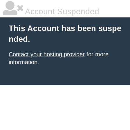
Account Suspended
This Account has been suspe
nded.
Contact your hosting provider
for more
information.