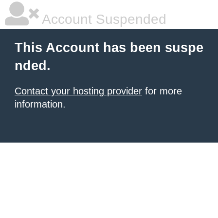
Account Suspended
This Account has been suspe
nded.
Contact your hosting provider
for more
information.