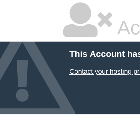
Ac
This Account ha
Contact your hosting pr