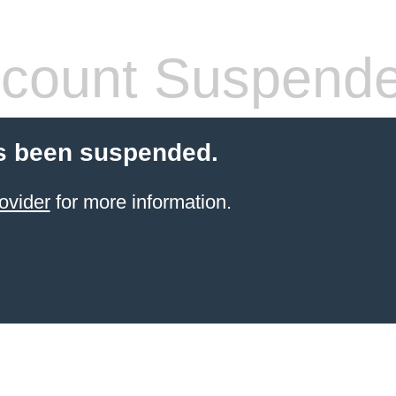
count Suspend
s been suspended.
ovider
for more information.