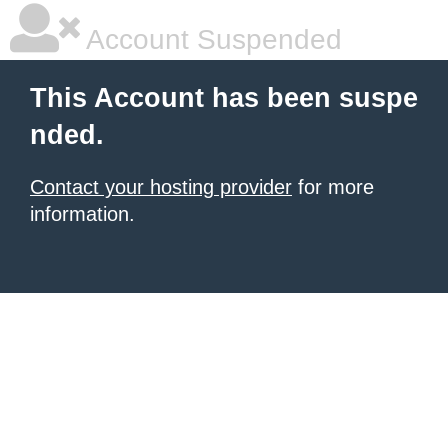
Account Suspended
This Account has been suspe
nded.
Contact your hosting provider
for more
information.