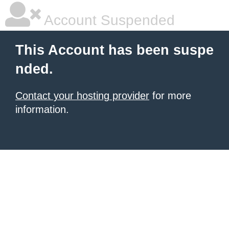
Account Suspended
This Account has been suspe
nded.
Contact your hosting provider
for more
information.