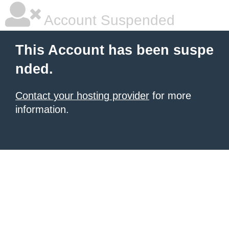
Account Suspended
This Account has been suspe
nded.
Contact your hosting provider
for more
information.