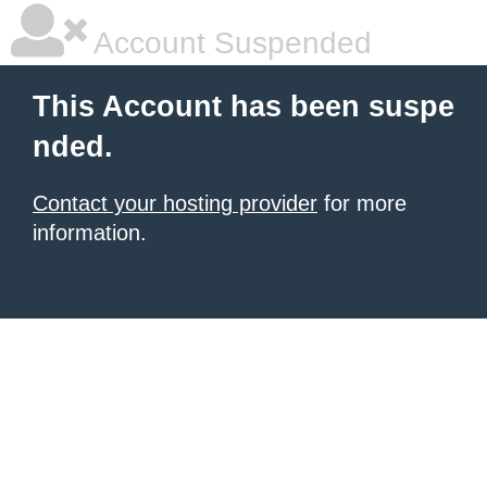
Account Suspended
This Account has been suspe
nded.
Contact your hosting provider
for more
information.