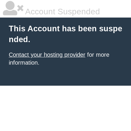
Account Suspended
This Account has been suspe
nded.
Contact your hosting provider
for more
information.