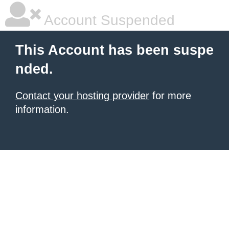
Account Suspended
This Account has been suspe
nded.
Contact your hosting provider
for more
information.