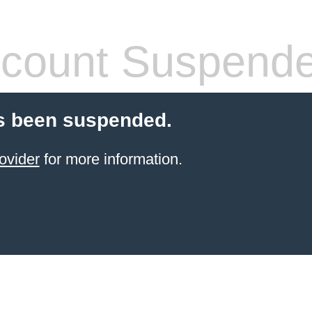
count Suspend
s been suspended.
ovider
for more information.