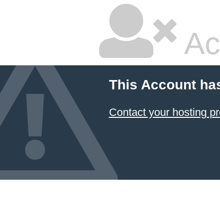
Ac
This Account ha
Contact your hosting pr