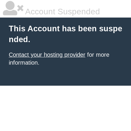
Account Suspended
This Account has been suspe
nded.
Contact your hosting provider
for more
information.