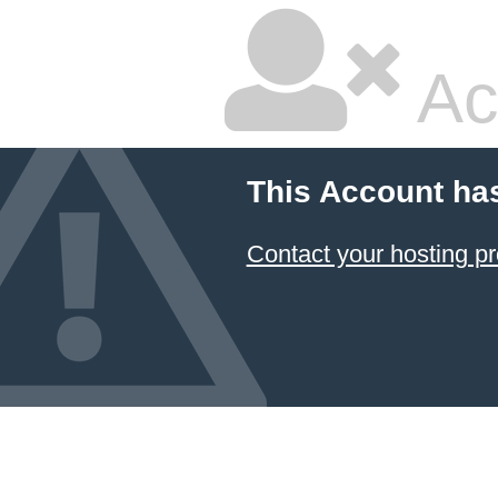
Ac
This Account ha
Contact your hosting pr