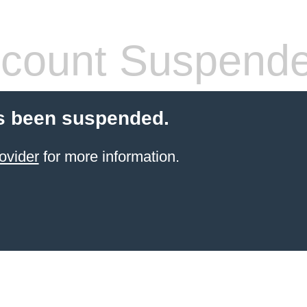
count Suspend
s been suspended.
ovider
for more information.