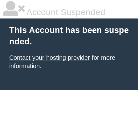
Account Suspended
This Account has been suspe
nded.
Contact your hosting provider
for more
information.