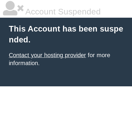
Account Suspended
This Account has been suspe
nded.
Contact your hosting provider
for more
information.