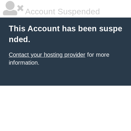
Account Suspended
This Account has been suspe
nded.
Contact your hosting provider
for more
information.