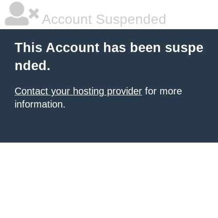
Account Suspended
This Account has been suspe
nded.
Contact your hosting provider
for more
information.