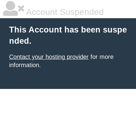
Account Suspended
This Account has been suspe
nded.
Contact your hosting provider
for more
information.