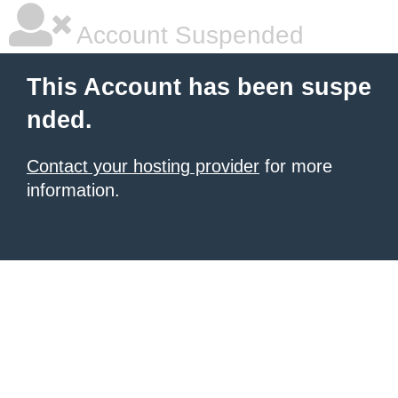
Account Suspended
This Account has been suspe
nded.
Contact your hosting provider
for more
information.