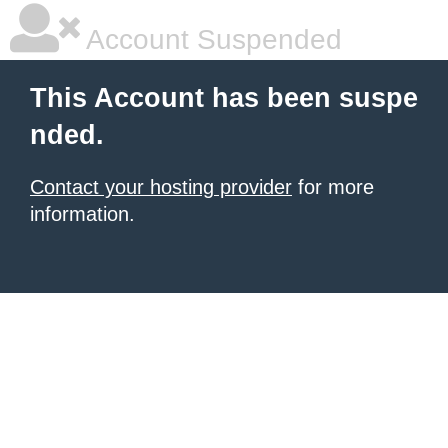
Account Suspended
This Account has been suspe
nded.
Contact your hosting provider
for more
information.