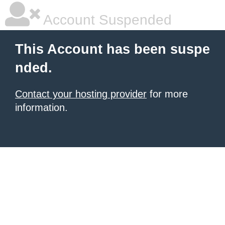
Account Suspended
This Account has been suspe
nded.
Contact your hosting provider
for more
information.