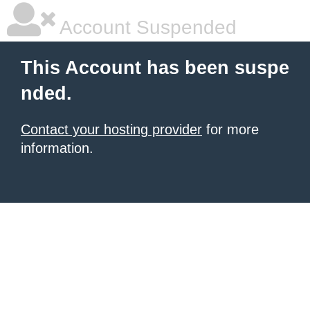
Account Suspended
This Account has been suspe
nded.
Contact your hosting provider
for more
information.