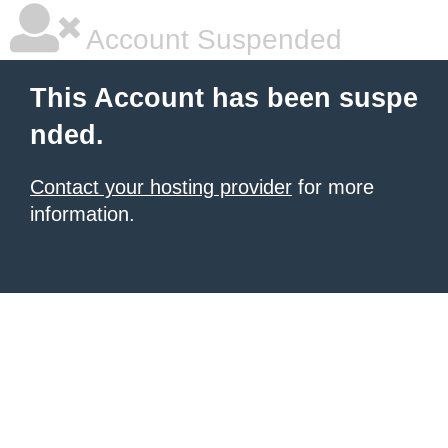
Account Suspended
This Account has been suspe
nded.
Contact your hosting provider
for more
information.