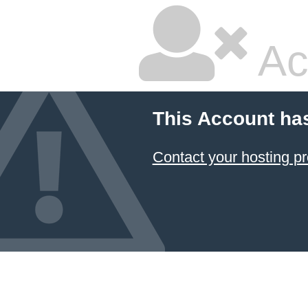
Ac
This Account ha
Contact your hosting pr