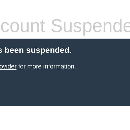
count Suspend
s been suspended.
ovider
for more information.