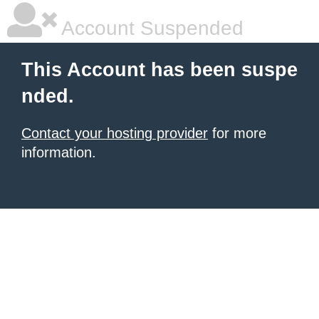
Account Suspended
This Account has been suspe
nded.
Contact your hosting provider
for more
information.