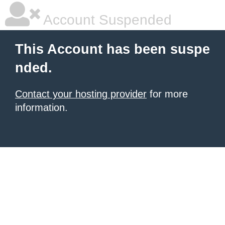
Account Suspended
This Account has been suspe
nded.
Contact your hosting provider
for more
information.