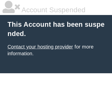
Account Suspended
This Account has been suspe
nded.
Contact your hosting provider
for more
information.