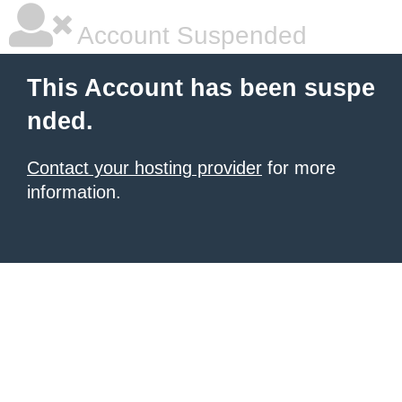
Account Suspended
This Account has been suspe
nded.
Contact your hosting provider
for more
information.