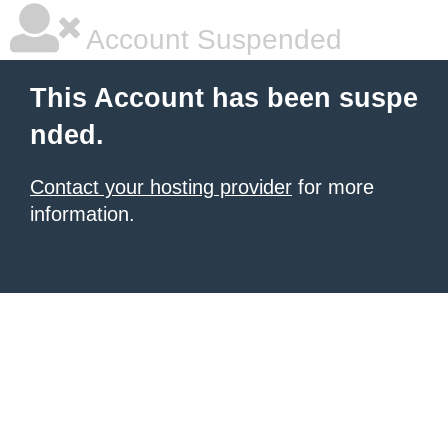
Account Suspended
This Account has been suspe
nded.
Contact your hosting provider
for more
information.