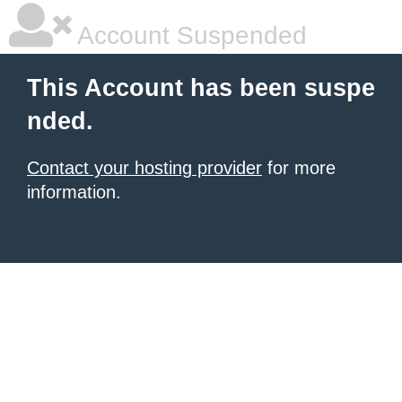
Account Suspended
This Account has been suspe
nded.
Contact your hosting provider
for more
information.