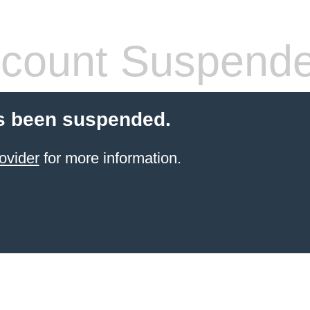
count Suspend
s been suspended.
ovider
for more information.