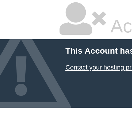
Ac
This Account ha
Contact your hosting pr