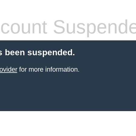
count Suspend
s been suspended.
ovider
for more information.