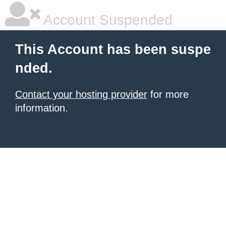
Account Suspended
This Account has been suspe
nded.
Contact your hosting provider
for more
information.