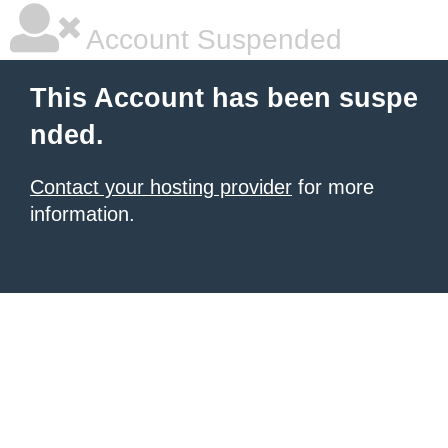
Account Suspended
This Account has been suspe
nded.
Contact your hosting provider
for more
information.