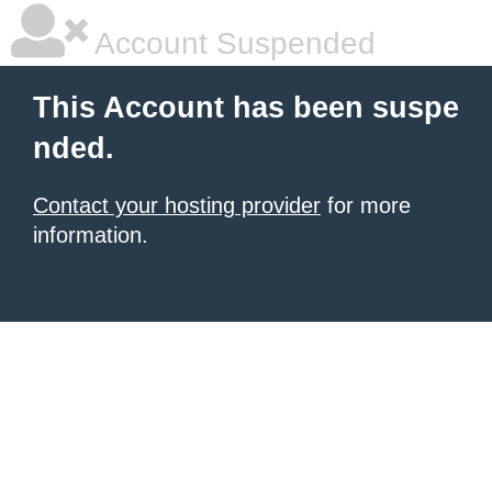
Account Suspended
This Account has been suspe
nded.
Contact your hosting provider
for more
information.