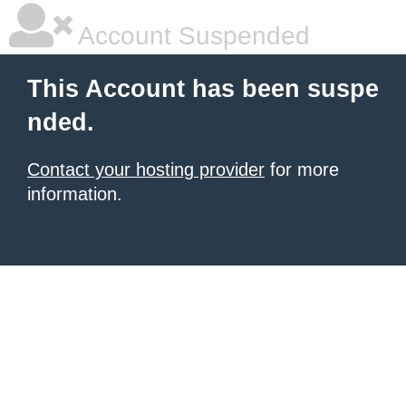
Account Suspended
This Account has been suspe
nded.
Contact your hosting provider
for more
information.