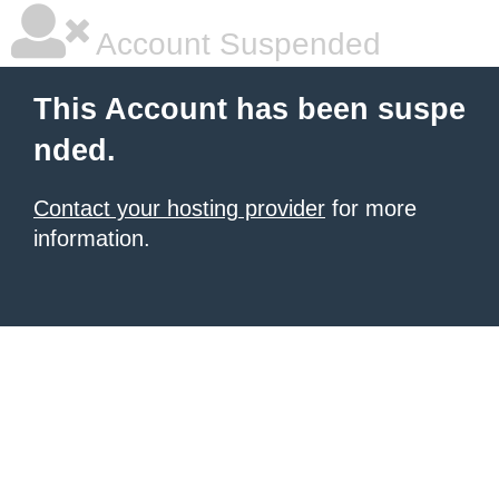
Account Suspended
This Account has been suspe
nded.
Contact your hosting provider
for more
information.