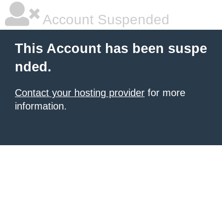
Account Suspended
This Account has been suspe
nded.
Contact your hosting provider
for more
information.