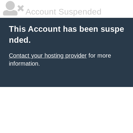
Account Suspended
This Account has been suspe
nded.
Contact your hosting provider
for more
information.