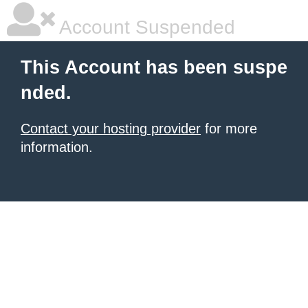
Account Suspended
This Account has been suspe
nded.
Contact your hosting provider
for more
information.