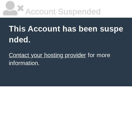
Account Suspended
This Account has been suspe
nded.
Contact your hosting provider
for more
information.