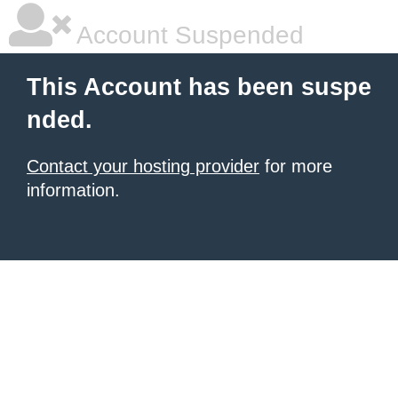
Account Suspended
This Account has been suspe
nded.
Contact your hosting provider
for more
information.