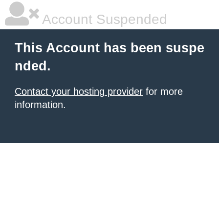
Account Suspended
This Account has been suspe
nded.
Contact your hosting provider
for more
information.