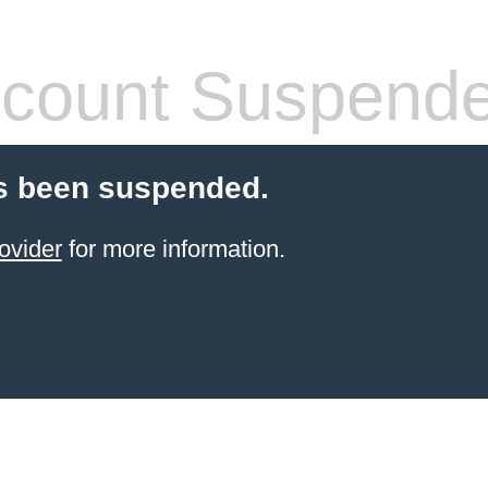
count Suspend
s been suspended.
ovider
for more information.