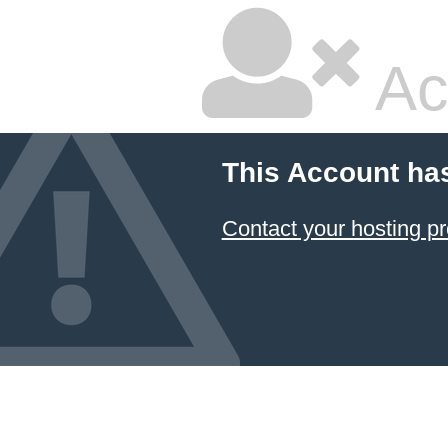
Ac
This Account ha
Contact your hosting pr