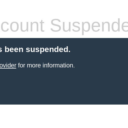
count Suspend
s been suspended.
ovider
for more information.