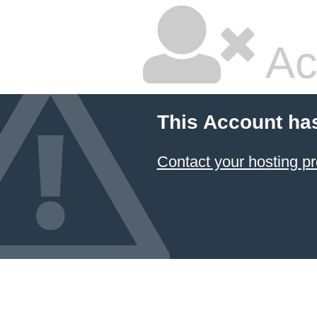
Ac
This Account ha
Contact your hosting pr